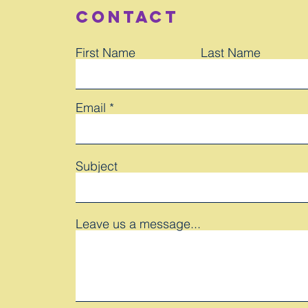
Contact
First Name
Last Name
Email
Subject
Leave us a message...