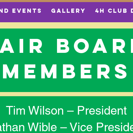
ND EVENTS
GALLERY
4H CLUB 
fair boar
members
Tim Wilson – President
than Wible – Vice Presid