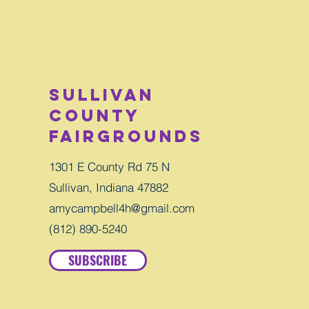
Sullivan
County
Fairgrounds
1301 E County Rd 75 N
Sullivan, Indiana 47882
amycampbell4h@gmail.com
(812) 890-5240
SUBSCRIBE