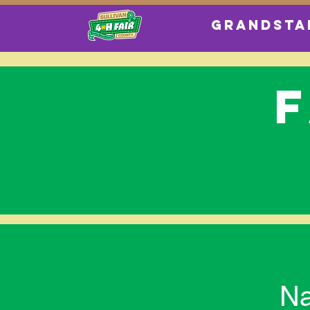
GRANDSTA
Na