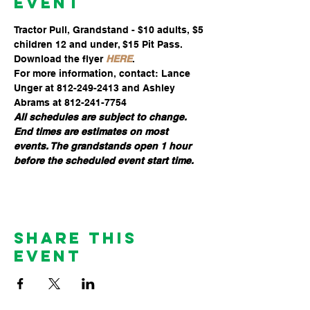
Event
Tractor Pull, Grandstand - $10 adults, $5 
children 12 and under, $15 Pit Pass. 
Download the flyer 
HERE
.
For more information, contact: Lance 
Unger at 812-249-2413 and Ashley 
Abrams at 812-241-7754
All schedules are subject to change. 
End times are estimates on most 
events. The grandstands open 1 hour 
before the scheduled event start time.
Share This
Event