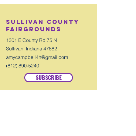
Sullivan County
Fairgrounds
1301 E County Rd 75 N
Sullivan, Indiana 47882
amycampbell4h@gmail.com
(812) 890-5240
SUBSCRIBE
Contact
First Name
Last Name