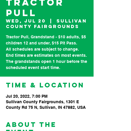
Tractor
Pull
Wed, Jul 20
  |  
Sullivan
County Fairgrounds
Tractor Pull, Grandstand - $10 adults, $5
children 12 and under, $15 Pit Pass.
All schedules are subject to change.
End times are estimates on most events.
The grandstands open 1 hour before the
Time & Location
Jul 20, 2022, 7:00 PM
Sullivan County Fairgrounds, 1301 E
County Rd 75 N, Sullivan, IN 47882, USA
About the