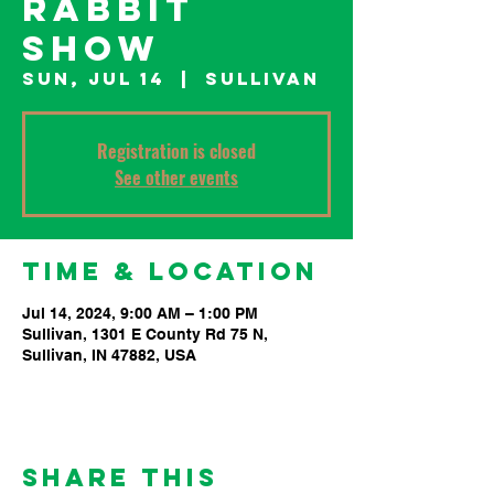
Rabbit
Show
Sun, Jul 14
  |  
Sullivan
Registration is closed
See other events
Time & Location
Jul 14, 2024, 9:00 AM – 1:00 PM
Sullivan, 1301 E County Rd 75 N,
Sullivan, IN 47882, USA
Share This