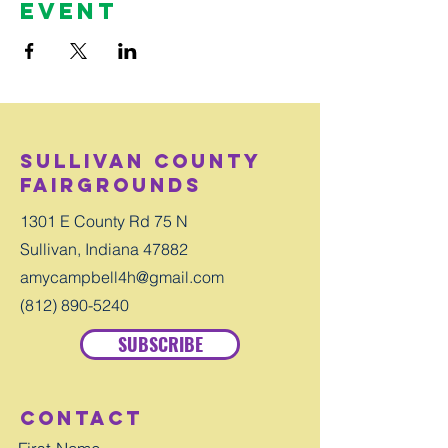
Event
Sullivan County
Fairgrounds
1301 E County Rd 75 N
Sullivan, Indiana 47882
amycampbell4h@gmail.com
(812) 890-5240
SUBSCRIBE
Contact