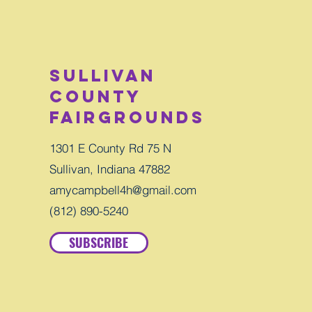
Sullivan
County
Fairgrounds
1301 E County Rd 75 N
Sullivan, Indiana 47882
amycampbell4h@gmail.com
(812) 890-5240
SUBSCRIBE