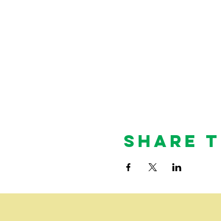
Share T