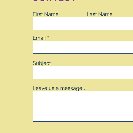
First Name
Last Name
Email
Subject
Leave us a message...