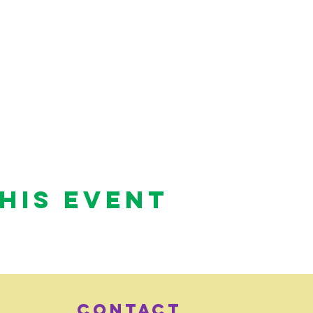
his Event
Contact