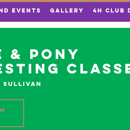
ND EVENTS
GALLERY
4H CLUB 
 & Pony
sting Class
  
Sullivan
sed