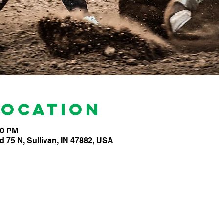
Location
00 PM
d 75 N, Sullivan, IN 47882, USA