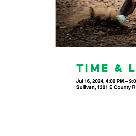
Time & 
Jul 16, 2024, 4:00 PM – 9:
Sullivan, 1301 E County R