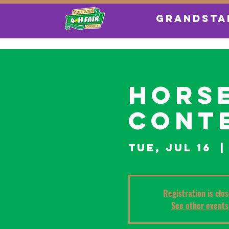
GRANDSTA
Horse
Conte
Tue, Jul 16
  |
Registration is clo
See other events